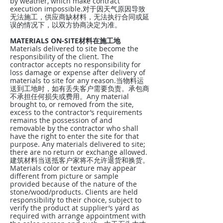
by weather, which make contract
execution impossible.对于因天气原因导致
无法施工，供应商缺材料，无法执行合同或延
误的情况下，以双方协商决定为准。
MATERIALS ON-SITE材料在施工地
Materials delivered to site become the
responsibility of the client. The
contractor accepts no responsibility for
loss damage or expense after delivery of
materials to site for any reason.当物料运
送到工地时，如有丢失客户需要负责。承包商
不承担任何损失或费用。Any material
brought to, or removed from the site,
excess to the contractor’s requirements
remains the possession of and
removable by the contractor who shall
have the right to enter the site for that
purpose. Any materials delivered to site;
there are no return or exchange allowed.
建筑材料当送抵客户家将不允许退货和换货。
Materials color or texture may appear
different from picture or sample
provided because of the nature of the
stone/wood/products. Clients are held
responsibility to their choice, subject to
verify the product at supplier’s yard as
required with arrange appointment with