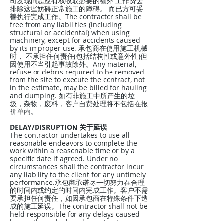
司发现问题应有权收取必要的额外 工作费去
排除这些妨碍正常施工的障碍。 而已方可妥
善执行完成工作。The contractor shall be
free from any liabilities (including
structural or accidental) when using
machinery, except for accidents caused
by its improper use. 承包商在使用施工机械
时， 不承担任何责任(包括结构性或意外性)但
因使用不当引起事故除外。Any material,
refuse or debris required to be removed
from the site to execute the contract, not
in the estimate, may be billed for hauling
and dumping. 如有非施工中所产生的垃
圾，杂物，废料，客户自费处理将不包括在报
价单内。
DELAY/DISRUPTION 关于延误
The contractor undertakes to use all
reasonable endeavors to complete the
work within a reasonable time or by a
specific date if agreed. Under no
circumstances shall the contractor incur
any liability to the client for any untimely
performance.承包商承诺尽一切努力在合理
的时间内或约定的时间内完成工作。客户不需
要承担任何责任，如因承包商在特殊条件下造
成的施工延误。The contractor shall not be
held responsible for any delays caused