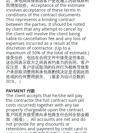
后，承包商应保留因客户更改施工内容或材料
而增加估价。Acceptance of the estimate
involves acceptance of these terms in
conditions of the contract documents.
This represents a binding contract
between the parties. It should be noted
by client that any attempt to cancel by
the client will involve the client being
liable to cancellation fee and any loss of
expenses incurred as a result at the
discretion of contractor. (Up to a
maximum of 50% of the total of estimate.)
接受估价，包括在合同文件中接受这些条款。
这合同表示双方之间具有约束力的合同。客户
应注意，客户尝试取消的任何行为都将导致客
户承担取消费用和承包商酌情决定是否因此而
造成的任何费用损失。（最多为估计总数的
50％。）
PAYMENT 付款
The client accepts that he/she will pay
the contractor the full contract sum (all
costs incurred) together with any tax
properly chargeable upon the contract.
客户同意并接受将向承包商支付合同全部金额
加（税项）。All accounts are net and do
not provide for any discounts or
retentions and payment by credit card is