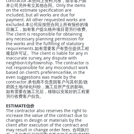
contractor.本合同上资料为准，除非客户跟
本公司另外有立其他合同。Only the items
on the estimate specification are
included, but all works are due for
payment. All other requested works are
excluded.本公司应按照合同上所有报价的项
目施工，如有客户提出格外项目需另行收费。
The client is responsible for obtaining
any necessary planning permission for
the works and the fulfilling of statutory
requirements.如有需要客户有责任提供工程
规划许可证。The client is liable for any in
inaccurate survey, any dispute with
neighbor/city/township. The contractor is
not responsible for any misconduct work
based on client’s preference/like, in the
even suggestions was made by the
contractor.承包商不负责因客户与其邻居/政
府因土地/绿化纠纷，施工后所产生的影响。
如有需要在施工完后，移除以安装好的工程要
另行收费客户自负。
ESTIMATE估价
The contractor also reserves the right to
increase the value of the contract due to
changes in design or materials by the
client after execution of the contract and
may result in change order fees. 合同执行