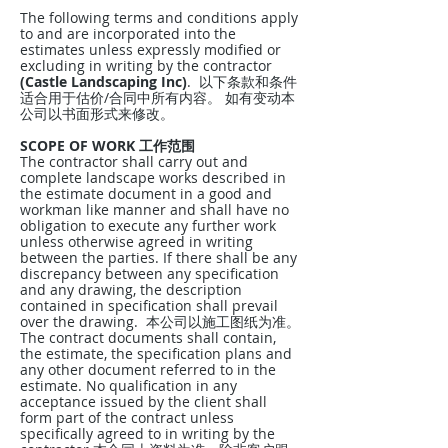
The following terms and conditions apply
to and are incorporated into the
estimates unless expressly modified or
excluding in writing by the contractor
(Castle Landscaping Inc)
. 以下条款和条件
适合用于估价/合同中所有内容。 如有变动本
公司以书面形式来修改。
SCOPE OF WORK 工作范围
The contractor shall carry out and
complete landscape works described in
the estimate document in a good and
workman like manner and shall have no
obligation to execute any further work
unless otherwise agreed in writing
between the parties. If there shall be any
discrepancy between any specification
and any drawing, the description
contained in specification shall prevail
over the drawing. 本公司以施工图纸为准。
The contract documents shall contain,
the estimate, the specification plans and
any other document referred to in the
estimate. No qualification in any
acceptance issued by the client shall
form part of the contract unless
specifically agreed to in writing by the